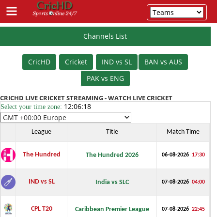
Channels List
Schedule
CricHD
Cricket
IND vs SL
BAN vs AUS
Cricket
PAK vs ENG
IPL
CRICHD LIVE CRICKET STREAMING - WATCH LIVE CRICKET
12:06:19
Select your time zone:
T20
PSL
T20
T20
League
Title
Match Time
League
BBL
The Hundred
The Hundred 2026
06-08-2026
17:30
T20
BPL
IND vs SL
India vs SLC
07-08-2026
04:00
T20
The
Hundred
Vitality
CPL T20
Caribbean Premier League
07-08-2026
22:45