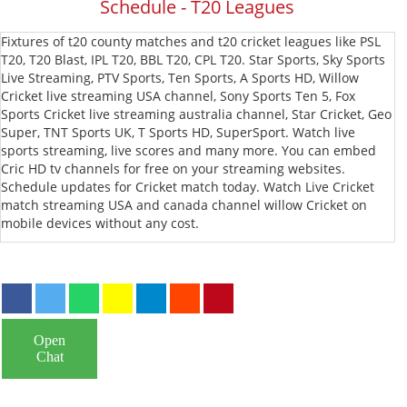
Schedule - T20 Leagues
Fixtures of t20 county matches and t20 cricket leagues like PSL
T20, T20 Blast, IPL T20, BBL T20, CPL T20. Star Sports, Sky Sports
Live Streaming, PTV Sports, Ten Sports, A Sports HD, Willow
Cricket live streaming USA channel, Sony Sports Ten 5, Fox
Sports Cricket live streaming australia channel, Star Cricket, Geo
Super, TNT Sports UK, T Sports HD, SuperSport. Watch live
sports streaming, live scores and many more. You can embed
Cric HD tv channels for free on your streaming websites.
Schedule updates for Cricket match today. Watch Live Cricket
match streaming USA and canada channel willow Cricket on
mobile devices without any cost.