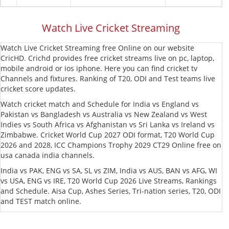
T20
MLC
Watch Live Cricket Streaming
Blast
CPL
Watch Live Cricket Streaming free Online on our website
T20
CricHD. Crichd provides free cricket streams live on pc, laptop,
mobile android or ios iphone. Here you can find cricket tv
Channels and fixtures. Ranking of T20, ODI and Test teams live
cricket score updates.
Watch cricket match and Schedule for India vs England vs
Pakistan vs Bangladesh vs Australia vs New Zealand vs West
Indies vs South Africa vs Afghanistan vs Sri Lanka vs Ireland vs
Zimbabwe. Cricket World Cup 2027 ODI format, T20 World Cup
2026 and 2028, ICC Champions Trophy 2029 CT29 Online free on
usa canada india channels.
India vs PAK, ENG vs SA, SL vs ZIM, India vs AUS, BAN vs AFG, WI
vs USA, ENG vs IRE, T20 World Cup 2026 Live Streams, Rankings
and Schedule. Aisa Cup, Ashes Series, Tri-nation series, T20, ODI
and TEST match online.