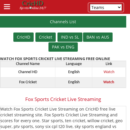
Channels List
Schedule
CricHD
Cricket
IND vs SL
BAN vs AUS
Cricket
PAK vs ENG
IPL
WATCH FOX SPORTS CRICKET LIVE STREAMING FREE ONLINE
Channel Name
Language
Link
T20
PSL
Channel HD
English
Watch
T20
T20
Fox Cricket
English
Watch
League
BBL
Fox Sports Cricket Live Streaming
T20
BPL
Watch Fox Sports Cricket Live Streaming on CricHD free live
T20
The
cricket streaming site. Fox Sports Cricket Live Streaming and
scores for every one. Star sports, ten cricket, willow cricket, geo
Hundred
Vitality
super, ptv sports, sony six cpl t20 live, sky sports england vs