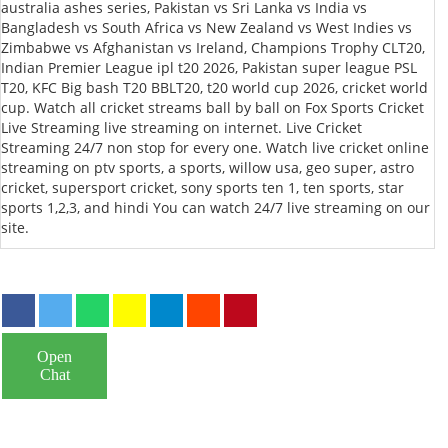
australia ashes series, Pakistan vs Sri Lanka vs India vs
T20
MLC
Bangladesh vs South Africa vs New Zealand vs West Indies vs
Zimbabwe vs Afghanistan vs Ireland, Champions Trophy CLT20,
Blast
CPL
Indian Premier League ipl t20 2026, Pakistan super league PSL
T20, KFC Big bash T20 BBLT20, t20 world cup 2026, cricket world
T20
cup. Watch all cricket streams ball by ball on Fox Sports Cricket
Live Streaming live streaming on internet. Live Cricket
Streaming 24/7 non stop for every one. Watch live cricket online
streaming on ptv sports, a sports, willow usa, geo super, astro
cricket, supersport cricket, sony sports ten 1, ten sports, star
sports 1,2,3, and hindi You can watch 24/7 live streaming on our
site.