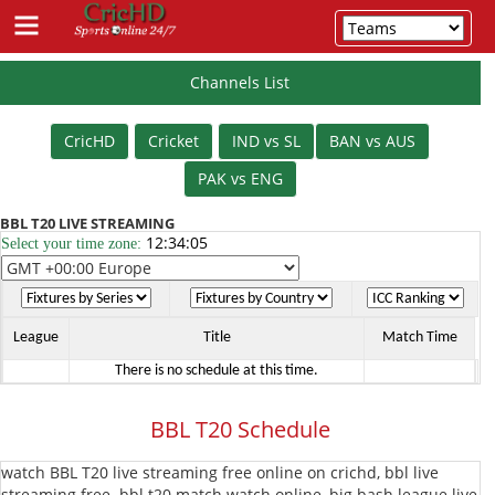
Channels List
Schedule
CricHD
Cricket
IND vs SL
BAN vs AUS
Cricket
PAK vs ENG
IPL
BBL T20 LIVE STREAMING
12:34:06
Select your time zone:
T20
PSL
T20
T20
League
BBL
League
Title
Match Time
There is no schedule at this time.
T20
BPL
BBL T20 Schedule
T20
The
watch BBL T20 live streaming free online on crichd, bbl live
Hundred
Vitality
streaming free. bbl t20 match watch online, big bash league live