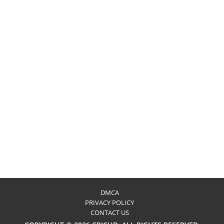
DMCA
PRIVACY POLICY
CONTACT US