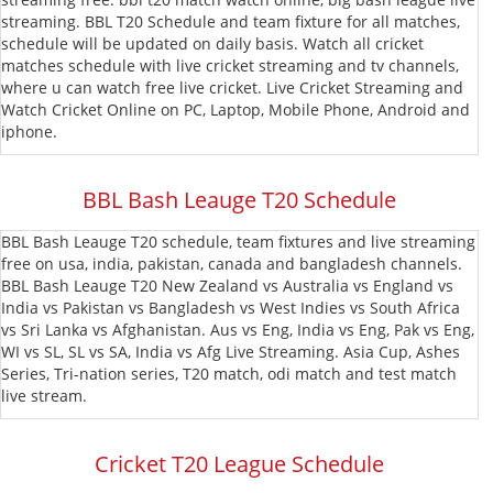
streaming. BBL T20 Schedule and team fixture for all matches,
T20
MLC
schedule will be updated on daily basis. Watch all cricket
matches schedule with live cricket streaming and tv channels,
Blast
CPL
where u can watch free live cricket. Live Cricket Streaming and
Watch Cricket Online on PC, Laptop, Mobile Phone, Android and
T20
iphone.
BBL Bash Leauge T20 Schedule
BBL Bash Leauge T20 schedule, team fixtures and live streaming
free on usa, india, pakistan, canada and bangladesh channels.
BBL Bash Leauge T20 New Zealand vs Australia vs England vs
India vs Pakistan vs Bangladesh vs West Indies vs South Africa
vs Sri Lanka vs Afghanistan. Aus vs Eng, India vs Eng, Pak vs Eng,
WI vs SL, SL vs SA, India vs Afg Live Streaming. Asia Cup, Ashes
Series, Tri-nation series, T20 match, odi match and test match
live stream.
Cricket T20 League Schedule