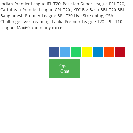
Indian Premier League IPL T20, Pakistan Super League PSL T20,
Caribbean Premier League CPL T20 , KFC Big Bash BBL T20 BBL,
Bangladesh Premier League BPL T20 Live Streaming, CSA
Challenge live streaming. Lanka Premier League T20 LPL , T10
League, Max60 and many more.