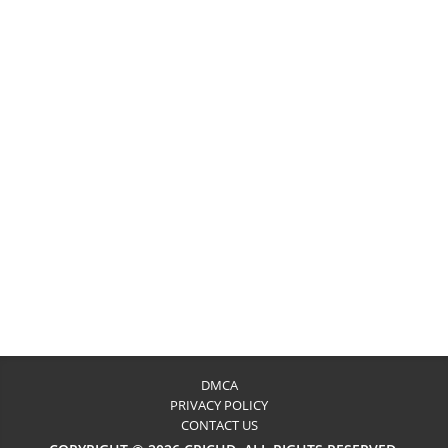
DMCA
PRIVACY POLICY
CONTACT US