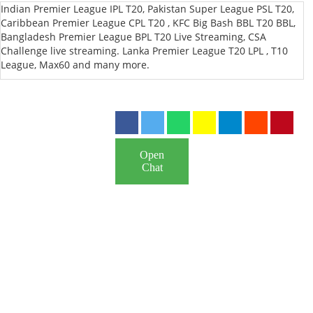
Indian Premier League IPL T20, Pakistan Super League PSL T20,
Caribbean Premier League CPL T20 , KFC Big Bash BBL T20 BBL,
Bangladesh Premier League BPL T20 Live Streaming, CSA
Challenge live streaming. Lanka Premier League T20 LPL , T10
League, Max60 and many more.