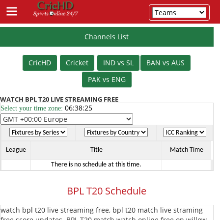
Channels List
Schedule
CricHD
Cricket
IND vs SL
BAN vs AUS
Cricket
PAK vs ENG
IPL
WATCH BPL T20 LIVE STREAMING FREE
06:38:25
Select your time zone:
T20
PSL
T20
T20
League
BBL
League
Title
Match Time
There is no schedule at this time.
T20
BPL
BPL T20 Schedule
T20
The
watch bpl t20 live streaming free, bpl t20 match live straming
Hundred
Vitality
free score updates. BPL T20 match watch online free on willow