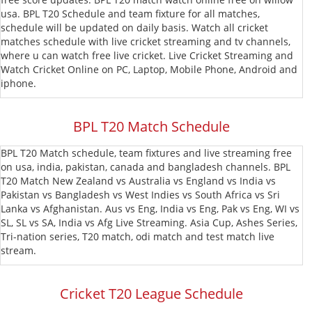
usa. BPL T20 Schedule and team fixture for all matches,
T20
MLC
schedule will be updated on daily basis. Watch all cricket
matches schedule with live cricket streaming and tv channels,
Blast
CPL
where u can watch free live cricket. Live Cricket Streaming and
Watch Cricket Online on PC, Laptop, Mobile Phone, Android and
T20
iphone.
BPL T20 Match Schedule
BPL T20 Match schedule, team fixtures and live streaming free
on usa, india, pakistan, canada and bangladesh channels. BPL
T20 Match New Zealand vs Australia vs England vs India vs
Pakistan vs Bangladesh vs West Indies vs South Africa vs Sri
Lanka vs Afghanistan. Aus vs Eng, India vs Eng, Pak vs Eng, WI vs
SL, SL vs SA, India vs Afg Live Streaming. Asia Cup, Ashes Series,
Tri-nation series, T20 match, odi match and test match live
stream.
Cricket T20 League Schedule