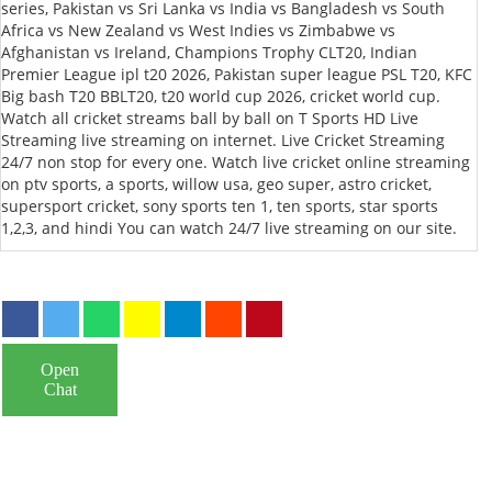
series, Pakistan vs Sri Lanka vs India vs Bangladesh vs South
T20
MLC
Africa vs New Zealand vs West Indies vs Zimbabwe vs
Afghanistan vs Ireland, Champions Trophy CLT20, Indian
Blast
CPL
Premier League ipl t20 2026, Pakistan super league PSL T20, KFC
Big bash T20 BBLT20, t20 world cup 2026, cricket world cup.
T20
Watch all cricket streams ball by ball on T Sports HD Live
Streaming live streaming on internet. Live Cricket Streaming
24/7 non stop for every one. Watch live cricket online streaming
on ptv sports, a sports, willow usa, geo super, astro cricket,
supersport cricket, sony sports ten 1, ten sports, star sports
1,2,3, and hindi You can watch 24/7 live streaming on our site.