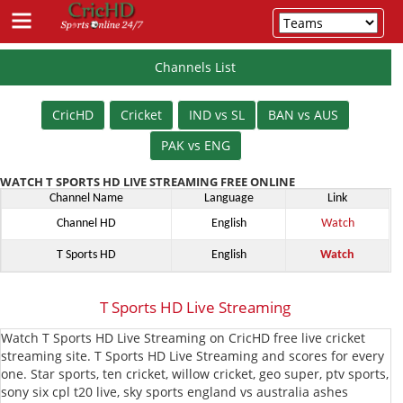
Channels List
Schedule
CricHD
Cricket
IND vs SL
BAN vs AUS
Cricket
PAK vs ENG
IPL
WATCH T SPORTS HD LIVE STREAMING FREE ONLINE
Channel Name
Language
Link
T20
PSL
Channel HD
English
Watch
T20
T20
T Sports HD
English
Watch
League
BBL
T Sports HD Live Streaming
T20
BPL
Watch T Sports HD Live Streaming on CricHD free live cricket
T20
The
streaming site. T Sports HD Live Streaming and scores for every
one. Star sports, ten cricket, willow cricket, geo super, ptv sports,
Hundred
Vitality
sony six cpl t20 live, sky sports england vs australia ashes