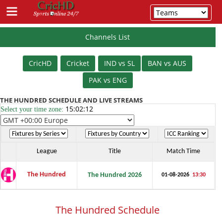
Channels List
Schedule
CricHD
Cricket
IND vs SL
BAN vs AUS
Cricket
PAK vs ENG
IPL
THE HUNDRED SCHEDULE AND LIVE STREAMS
15:02:12
Select your time zone:
T20
PSL
T20
T20
League
BBL
League
Title
Match Time
T20
BPL
The Hundred
The Hundred 2026
01-08-2026
13:30
T20
The
The Hundred Schedule
Hundred
Vitality