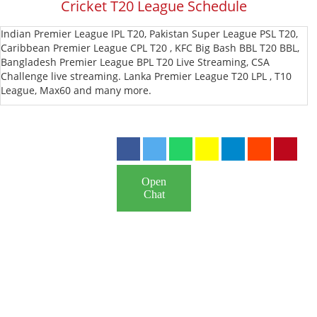
Cricket T20 League Schedule
Indian Premier League IPL T20, Pakistan Super League PSL T20,
Caribbean Premier League CPL T20 , KFC Big Bash BBL T20 BBL,
Bangladesh Premier League BPL T20 Live Streaming, CSA
Challenge live streaming. Lanka Premier League T20 LPL , T10
League, Max60 and many more.