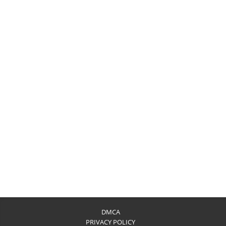
DMCA
PRIVACY POLICY