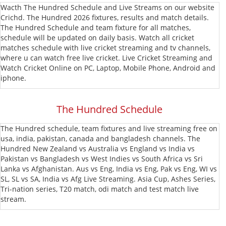
Wacth The Hundred Schedule and Live Streams on our website
T20
MLC
Crichd. The Hundred 2026 fixtures, results and match details.
The Hundred Schedule and team fixture for all matches,
Blast
CPL
schedule will be updated on daily basis. Watch all cricket
matches schedule with live cricket streaming and tv channels,
T20
where u can watch free live cricket. Live Cricket Streaming and
Watch Cricket Online on PC, Laptop, Mobile Phone, Android and
iphone.
The Hundred Schedule
The Hundred schedule, team fixtures and live streaming free on
usa, india, pakistan, canada and bangladesh channels. The
Hundred New Zealand vs Australia vs England vs India vs
Pakistan vs Bangladesh vs West Indies vs South Africa vs Sri
Lanka vs Afghanistan. Aus vs Eng, India vs Eng, Pak vs Eng, WI vs
SL, SL vs SA, India vs Afg Live Streaming. Asia Cup, Ashes Series,
Tri-nation series, T20 match, odi match and test match live
stream.