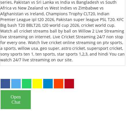
series, Pakistan vs Sri Lanka vs India vs Bangladesh vs South
T20
MLC
Africa vs New Zealand vs West Indies vs Zimbabwe vs
Afghanistan vs Ireland, Champions Trophy CLT20, Indian
Blast
CPL
Premier League ipl t20 2026, Pakistan super league PSL T20, KFC
Big bash T20 BBLT20, t20 world cup 2026, cricket world cup.
T20
Watch all cricket streams ball by ball on Willow 2 Live Streaming
live streaming on internet. Live Cricket Streaming 24/7 non stop
for every one. Watch live cricket online streaming on ptv sports,
a sports, willow usa, geo super, astro cricket, supersport cricket,
sony sports ten 1, ten sports, star sports 1,2,3, and hindi You can
watch 24/7 live streaming on our site.