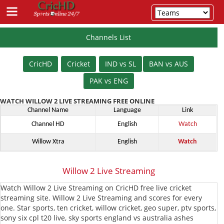
Channels List
Schedule
CricHD
Cricket
IND vs SL
BAN vs AUS
Cricket
PAK vs ENG
IPL
WATCH WILLOW 2 LIVE STREAMING FREE ONLINE
Channel Name
Language
Link
T20
PSL
Channel HD
English
Watch
T20
T20
Willow Xtra
English
Watch
League
BBL
Willow 2 Live Streaming
T20
BPL
Watch Willow 2 Live Streaming on CricHD free live cricket
T20
The
streaming site. Willow 2 Live Streaming and scores for every
one. Star sports, ten cricket, willow cricket, geo super, ptv sports,
Hundred
Vitality
sony six cpl t20 live, sky sports england vs australia ashes