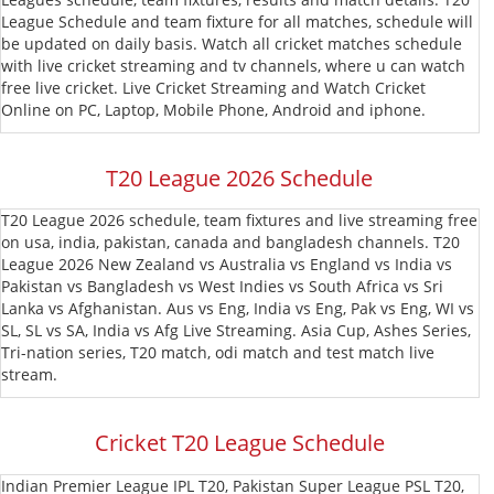
League Schedule and team fixture for all matches, schedule will
T20
MLC
be updated on daily basis. Watch all cricket matches schedule
with live cricket streaming and tv channels, where u can watch
Blast
CPL
free live cricket. Live Cricket Streaming and Watch Cricket
Online on PC, Laptop, Mobile Phone, Android and iphone.
T20
T20 League 2026 Schedule
T20 League 2026 schedule, team fixtures and live streaming free
on usa, india, pakistan, canada and bangladesh channels. T20
League 2026 New Zealand vs Australia vs England vs India vs
Pakistan vs Bangladesh vs West Indies vs South Africa vs Sri
Lanka vs Afghanistan. Aus vs Eng, India vs Eng, Pak vs Eng, WI vs
SL, SL vs SA, India vs Afg Live Streaming. Asia Cup, Ashes Series,
Tri-nation series, T20 match, odi match and test match live
stream.
Cricket T20 League Schedule
Indian Premier League IPL T20, Pakistan Super League PSL T20,