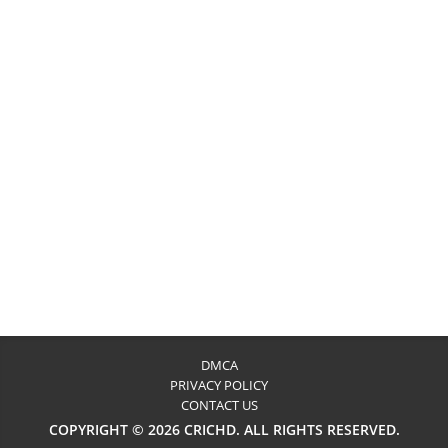
DMCA
PRIVACY POLICY
CONTACT US
COPYRIGHT © 2026 CRICHD. ALL RIGHTS RESERVED.