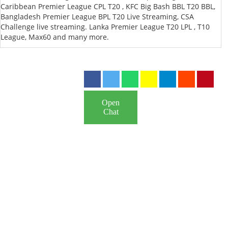
Caribbean Premier League CPL T20 , KFC Big Bash BBL T20 BBL,
Bangladesh Premier League BPL T20 Live Streaming, CSA
Challenge live streaming. Lanka Premier League T20 LPL , T10
League, Max60 and many more.