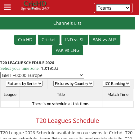
Channels List
Schedule
CricHD
Cricket
IND vs SL
BAN vs AUS
Cricket
PAK vs ENG
IPL
T20 LEAGUE SCHEDULE 2026
13:19:33
Select your time zone:
T20
PSL
T20
T20
League
BBL
League
Title
Match Time
There is no schedule at this time.
T20
BPL
T20 Leagues Schedule
T20
The
T20 League 2026 Schedule available on our website Crichd. T20
Hundred
Vitality
Leagues schedule, team fixtures, results and match details. T20