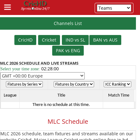
Channels List
Schedule
CricHD
Cricket
IND vs SL
BAN vs AUS
Cricket
PAK vs ENG
IPL
MLC 2026 SCHEDULE AND LIVE STREAMS
02:28:00
Select your time zone:
T20
PSL
T20
T20
League
BBL
League
Title
Match Time
There is no schedule at this time.
T20
BPL
MLC Schedule
T20
The
MLC 2026 schedule, team fixtures and streams available on our
Hundred
Vitality
website Crichd. Major League Cricket watch online free in hd.