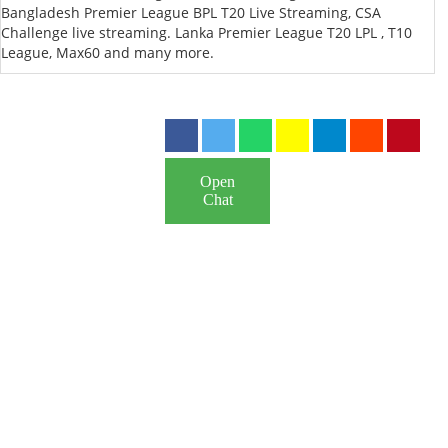
Bangladesh Premier League BPL T20 Live Streaming, CSA
Challenge live streaming. Lanka Premier League T20 LPL , T10
League, Max60 and many more.