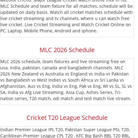
MLC Schedule and team fixture for all matches, schedule will be
T20
MLC
updated on daily basis. Watch all cricket matches schedule with
live cricket streaming and tv channels, where u can watch free
Blast
CPL
live cricket. Live Cricket Streaming and Watch Cricket Online on
PC, Laptop, Mobile Phone, Android and iphone.
T20
MLC 2026 Schedule
MLC 2026 schedule, team fixtures and live streaming free on
usa, india, pakistan, canada and bangladesh channels. MLC
2026 New Zealand vs Australia vs England vs India vs Pakistan
vs Bangladesh vs West Indies vs South Africa vs Sri Lanka vs
Afghanistan. Aus vs Eng, India vs Eng, Pak vs Eng, WI vs SL, SL vs
SA, India vs Afg Live Streaming. Asia Cup, Ashes Series, Tri-
nation series, T20 match, odi match and test match live stream.
Cricket T20 League Schedule
Indian Premier League IPL T20, Pakistan Super League PSL T20,
Caribbean Premier League CPL T20 , KFC Big Bash BBL T20 BBL,